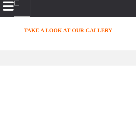
TAKE A LOOK AT OUR GALLERY